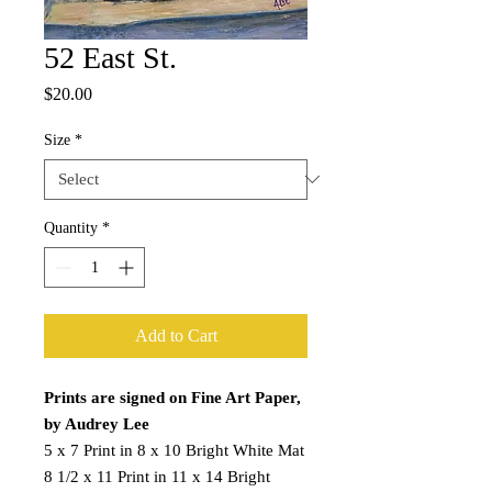
52 East St.
Price
$20.00
Size
*
Quantity
*
Add to Cart
Prints are signed on Fine Art Paper,
by Audrey Lee
5 x 7 Print in 8 x 10 Bright White Mat
8 1/2 x 11 Print in 11 x 14 Bright