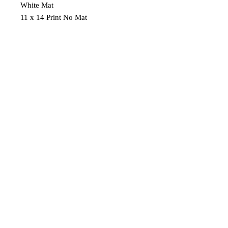
White Mat
11 x 14 Print No Mat
Shipping
Free Shipping on $40 or more.
AL
2019 Audrey Lee's Art