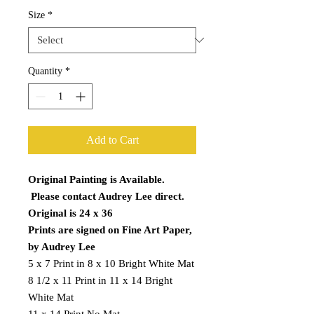
Size
*
Quantity
*
Add to Cart
Original Painting is Available.
Please contact Audrey Lee direct.
Original is 24 x 36
Prints are signed on Fine Art Paper,
by Audrey Lee
5 x 7 Print in 8 x 10 Bright White Mat
8 1/2 x 11 Print in 11 x 14 Bright
White Mat
11 x 14 Print No Mat