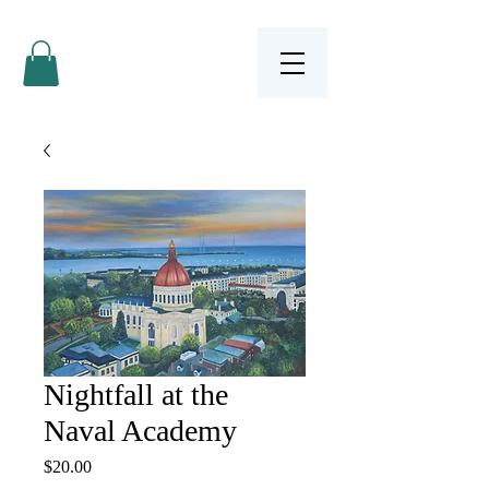
Nightfall at the
Naval Academy
Price
$20.00