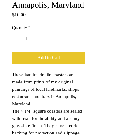
Annapolis, Maryland
Price
$10.00
Quantity
*
Add to Cart
These handmade tile coasters are
made from prints of my original
paintings of local landmarks, shops,
restaurants and bars in Annapolis,
Maryland.
The 4 1/4" square coasters are sealed
with resin for durability and a shiny
glass-like finish. They have a cork
backing for protection and slippage