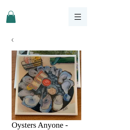
Oysters Anyone -