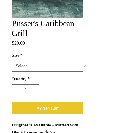
Pusser's Caribbean
Grill
Price
$20.00
Size
*
Quantity
*
Add to Cart
Original is available - Matted with
Black Frame for $175