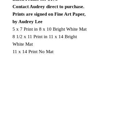
Contact Audrey direct to purchase.
Prints are signed on Fine Art Paper,
by Audrey Lee
5 x 7 Print in 8 x 10 Bright White Mat
8 1/2 x 11 Print in 11 x 14 Bright
White Mat
11 x 14 Print No Mat
FREE SHIPPING ON $40 OR
MORE
AL
2019 Audrey Lee's Art